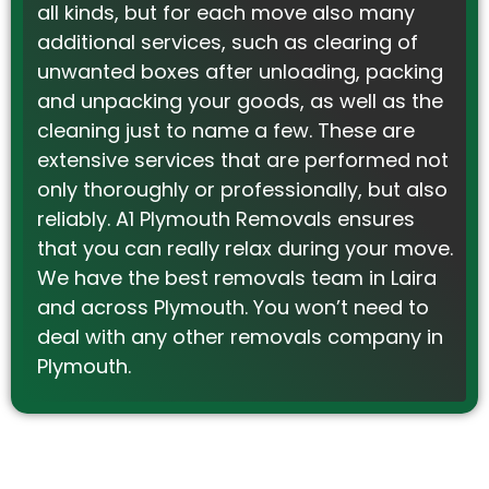
all kinds, but for each move also many
additional services, such as clearing of
unwanted boxes after unloading, packing
and unpacking your goods, as well as the
cleaning just to name a few. These are
extensive services that are performed not
only thoroughly or professionally, but also
reliably. A1 Plymouth Removals ensures
that you can really relax during your move.
We have the best removals team in Laira
and across Plymouth. You won’t need to
deal with any other removals company in
Plymouth.