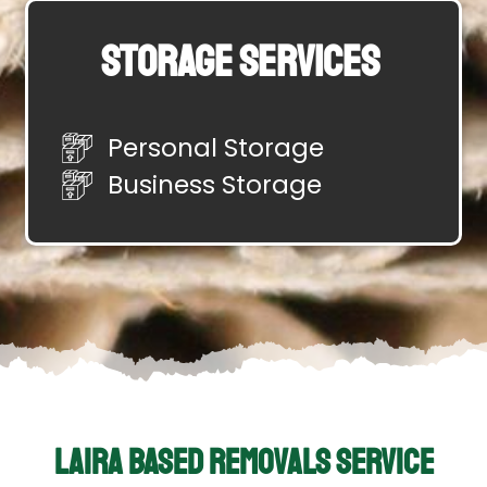
Storage Services
Personal Storage
Business Storage
Laira Based Removals Service