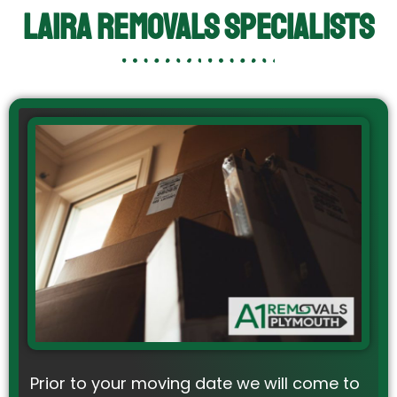
Laira Removals Specialists
Prior to your moving date we will come to