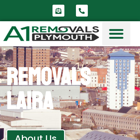
Removals
Laira
About Us