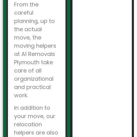
From the
careful
planning, up to
the actual
move, the
moving helpers
at A1 Removals
Plymouth take
care of all
organizational
and practical
work.
In addition to
your move, our
relocation
helpers are also