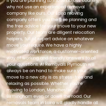
If you are planning to move across country,
why not use an experienced removal
company like ours. Our Laira moving
company offers you the free planning and
the free advice for your move to your new
property. Our team are diligent relocation
helpers, full of expert advice on whatever
move you require. We have a highly
motivated workforce, a customer-oriented
way of working and friendly answers to all
your questions. A1 Removals Plymouth will
always be on hand to make sure your
move to a new city is as stress-free and
relaxing as possible. Whether you’re
moving to London, Manchester,
Birmingham even or down the road. Our
removals team in Laira will gladly handle all