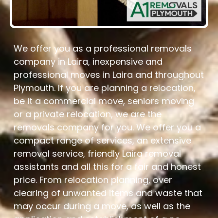
We offer you as a professional removals
company in Laira, inexpensive and
professional moves in Laira and throughout
Plymouth. If you are planning a relocation,
be it a commercial move, seniors moving
or a private relocation, we are the
removals company for you. We offer you a
compact range of services, an extensive
removal service, friendly Laira removal
assistants and all this for a fair and honest
price. From relocation planning, over
clearing of unwanted items and waste that
may occur during a move, as well as the