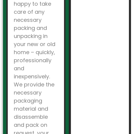
happy to take
care of any
necessary
packing and
unpacking in
your new or old
home – quickly,
professionally
and
inexpensively.
We provide the
necessary
packaging
material and
disassemble
and pack on
request, your