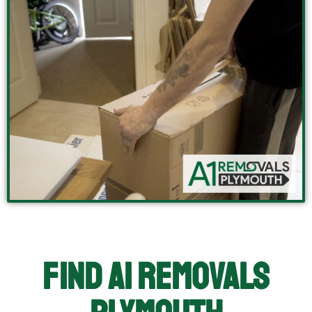
Find A1 Removals