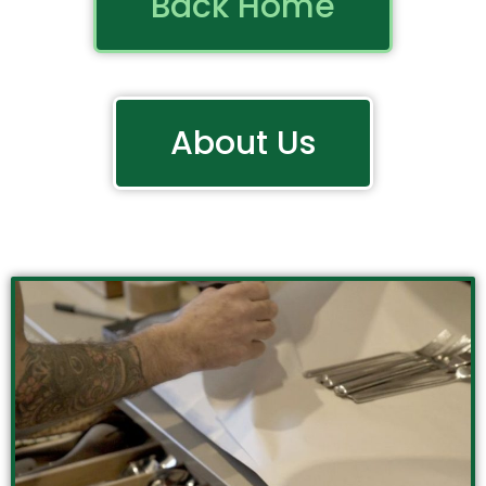
Back Home
About Us