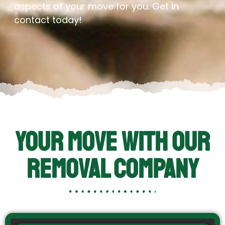
aspects of your move for you. Get in
contact today!
Your Move With Our
Removal Company