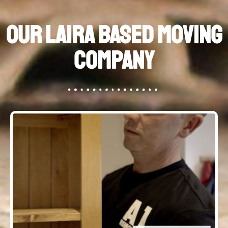
Our Laira Based Moving
Company