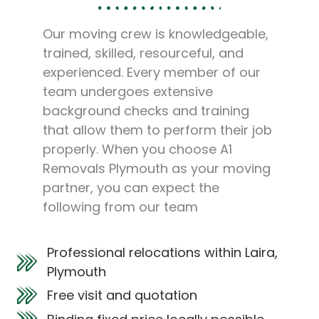
Our moving crew is knowledgeable,
trained, skilled, resourceful, and
experienced. Every member of our
team undergoes extensive
background checks and training
that allow them to perform their job
properly. When you choose A1
Removals Plymouth as your moving
partner, you can expect the
following from our team
Professional relocations within Laira,
Plymouth
Free visit and quotation