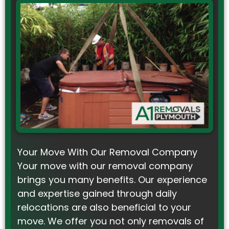
Your Move With Our Removal Company
Your move with our removal company
brings you many benefits. Our experience
and expertise gained through daily
relocations are also beneficial to your
move. We offer you not only removals of