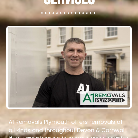
A1 Removals Plymouth offers removals of
all kinds and throughout Devon & Cornwall.