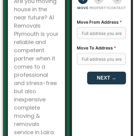
Are you moving
house in the
near future? A1
Removals
Plymouth is your
reliable and
competent
partner when it
comes to a
professional
and stress-free
but also
inexpensive
complete
moving &
removals
service in Laira.