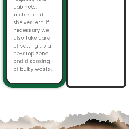
cabinets,
kitchen and
shelves, etc. If
necessary we
also take care
of setting up a
no-stop zone
and disposing
of bulky waste.