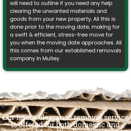
will need to outline if you need any help
clearing the unwanted materials and
goods from your new property. All this is
done prior to the moving date, making for
a swift & efficient, stress-free move for
you when the moving date approaches. All
this comes from our established removals
company in Mutley
Our house clearance removal service
is offered for both domestic and