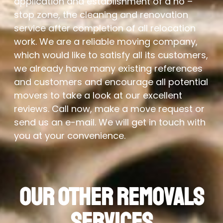
application and establishment of a no –
stop zone, the cleaning and renovation
service after completion of all relocation
work. We are a reliable moving company,
which would like to satisfy all its customers,
we already have many existing references
and customers and encourage all potential
movers to take a look at our excellent
reviews. Call now, make a move request or
send us an e-mail. We will get in touch with
you at your convenience.
Our Other Removals
Services