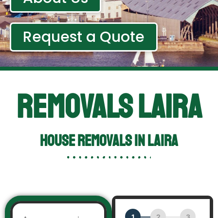
Request a Quote
Removals Laira
HOUSE REMOVALS IN Laira