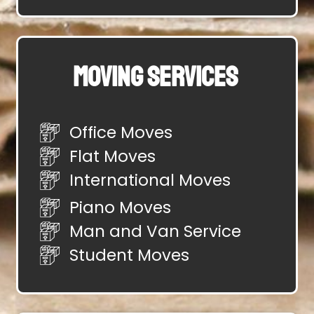
Moving Services
Office Moves
Flat Moves
International Moves
Piano Moves
Man and Van Service
Student Moves