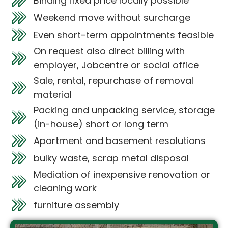
Binding fixed price locally possible
Weekend move without surcharge
Even short-term appointments feasible
On request also direct billing with
employer, Jobcentre or social office
Sale, rental, repurchase of removal
material
Packing and unpacking service, storage
(in-house) short or long term
Apartment and basement resolutions
bulky waste, scrap metal disposal
Mediation of inexpensive renovation or
cleaning work
furniture assembly