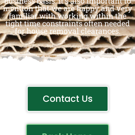
business basis. It’s also important to
mention that we are happy and very
familiar with working within the
tight time constraints often needed
for house removal clearances.
Contact Us