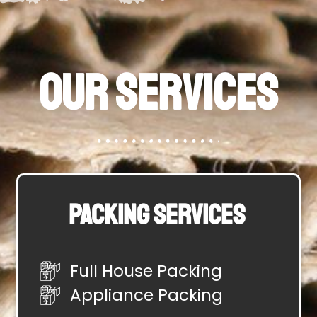
Our Services
Packing Services
Full House Packing
Appliance Packing