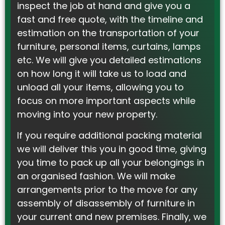
inspect the job at hand and give you a
fast and free quote, with the timeline and
estimation on the transportation of your
furniture, personal items, curtains, lamps
etc. We will give you detailed estimations
on how long it will take us to load and
unload all your items, allowing you to
focus on more important aspects while
moving into your new property.
If you require additional packing material
we will deliver this you in good time, giving
you time to pack up all your belongings in
an organised fashion. We will make
arrangements prior to the move for any
assembly of disassembly of furniture in
your current and new premises. Finally, we