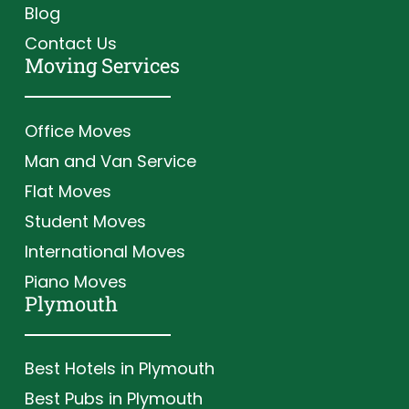
Blog
Contact Us
Moving Services
Office Moves
Man and Van Service
Flat Moves
Student Moves
International Moves
Piano Moves
Plymouth
Best Hotels in Plymouth
Best Pubs in Plymouth