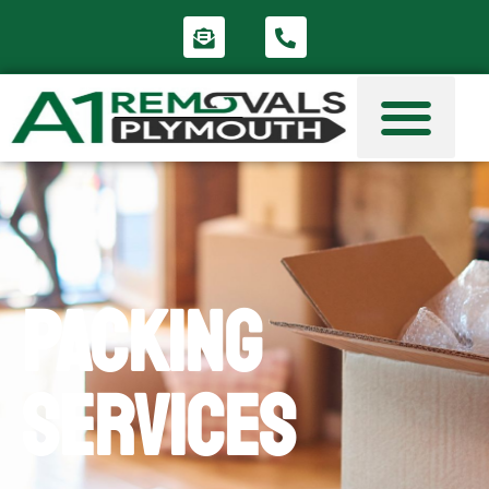
Packing
Services