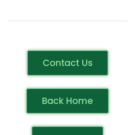
Contact Us
Back Home