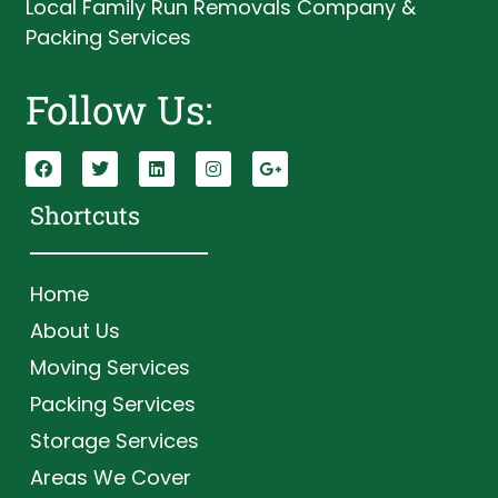
Local Family Run Removals Company &
Packing Services
Follow Us:
Shortcuts
Home
About Us
Moving Services
Packing Services
Storage Services
Areas We Cover