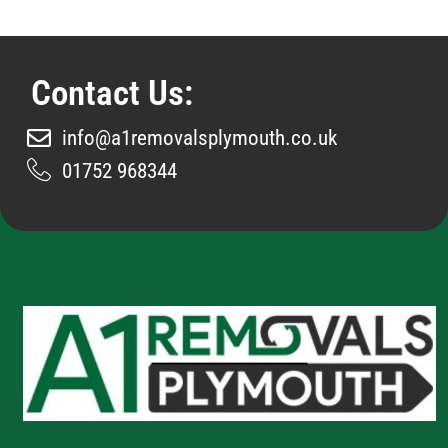
Contact Us:
info@a1removalsplymouth.co.uk
01752 968344