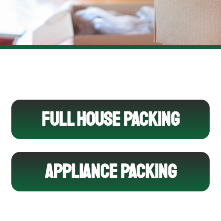
FULL HOUSE PACKING
APPLIANCE PACKING