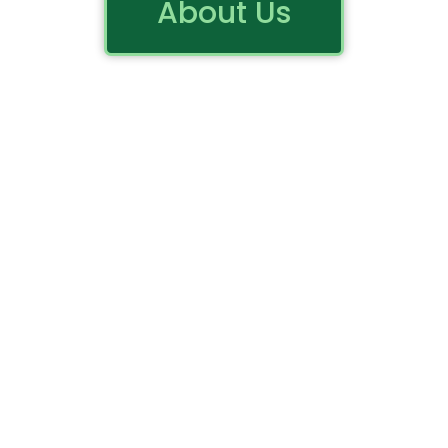
About Us