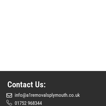
Contact Us:
info@a1removalsplymouth.co.uk
01752 968344