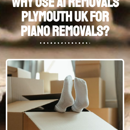
Why Use A1 Removals
Plymouth UK for
Piano Removals?