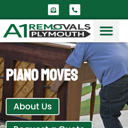
Piano Moves
About Us