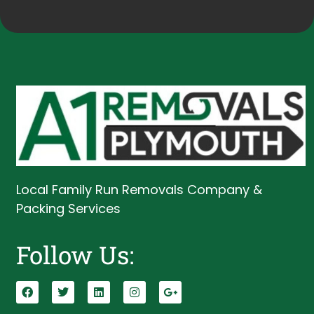
Local Family Run Removals Company &
Packing Services
Follow Us: