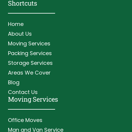
Shortcuts
Home
About Us
Moving Services
Packing Services
Storage Services
Areas We Cover
Blog
Contact Us
Moving Services
Office Moves
Man and Van Service