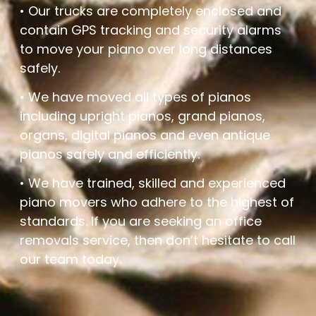
• Our trucks are completely enclosed and
contain GPS tracking and security alarms
to move your piano over long distances
safely.
• We have moved all types of pianos
including upright pianos, grand pianos,
organs, digital pianos and even antique
pianos safely and efficiently.
• We have trained, skilled and experienced
piano movers who adhere to the highest of
standards. If you are seeking an office
removals service, then don’t hesitate to call
our team today.