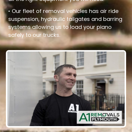
• Our fleet of removal vehicles has air ride
suspension, hydraulic tailgates and barring
systems allowing us to load your piano
safely to our trucks.