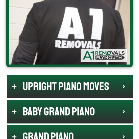
Upright Piano Moves
Baby Grand Piano
Grand Piano