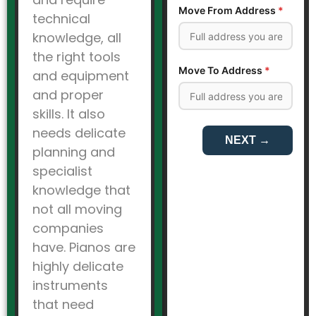
technical
knowledge, all
the right tools
and equipment
and proper
skills. It also
needs delicate
planning and
specialist
knowledge that
not all moving
companies
have. Pianos are
highly delicate
instruments
that need