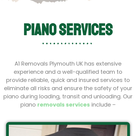
Piano Services
A1 Removals Plymouth UK has extensive
experience and a well-qualified team to
provide reliable, quick and insured services to
eliminate all risks and ensure the safety of your
piano during loading, transit and unloading. Our
piano
removals services
include –