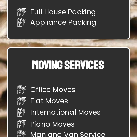
Full House Packing
Appliance Packing
Moving Services
Office Moves
Flat Moves
International Moves
Piano Moves
Man and Van Service