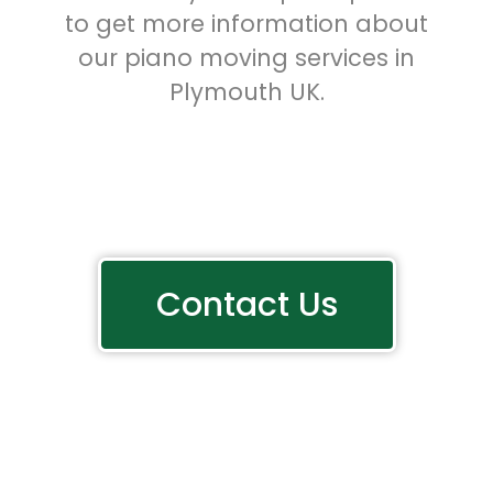
to get more information about
our piano moving services in
Plymouth UK.
Contact Us