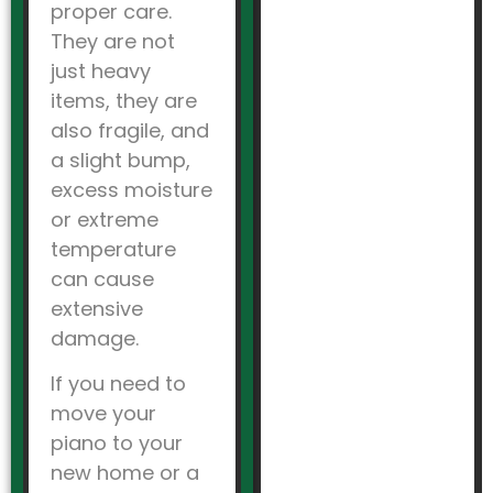
proper care.
They are not
just heavy
items, they are
also fragile, and
a slight bump,
excess moisture
or extreme
temperature
can cause
extensive
damage.
If you need to
move your
piano to your
new home or a