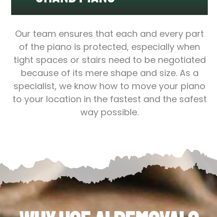
Our team ensures that each and every part
of the piano is protected, especially when
tight spaces or stairs need to be negotiated
because of its mere shape and size. As a
specialist, we know how to move your piano
to your location in the fastest and the safest
way possible.