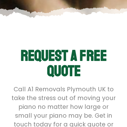
Request a free
quote
Call A1 Removals Plymouth UK to
take the stress out of moving your
piano no matter how large or
small your piano may be. Get in
touch today for a quick quote or