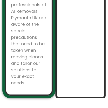
professionals at
A1 Removals
Plymouth UK are
aware of the
special
precautions
that need to be
taken when
moving pianos
and tailor our
solutions to
your exact
needs.