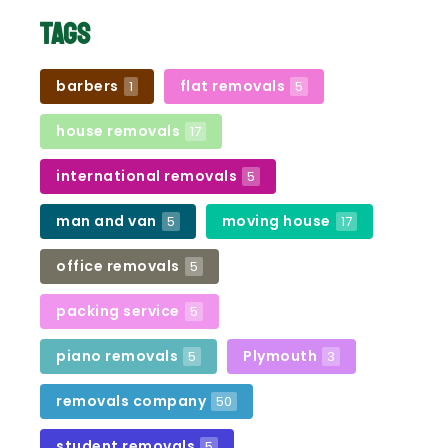
Tags
barbers
flat removals
1
5
house removals
17
international removals
5
man and van
moving house
5
17
office removals
5
packing service
5
piano removals
Plymouth
5
3
removals company
50
student removals
5