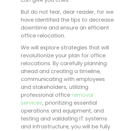
But do not fear, dear reader, for we
have identified the tips to decrease
downtime and ensure an efficient
office relocation.
We will explore strategies that will
revolutionize your plan for office
relocations. By carefully planning
ahead and creating a timeline,
communicating with employees
and stakeholders, utilizing
professional office
removal
services
, prioritizing essential
operations and equipment, and
testing and validating IT systems
and infrastructure, you will be fully