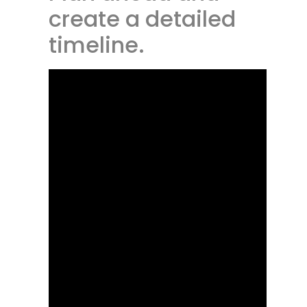
create a detailed
timeline.