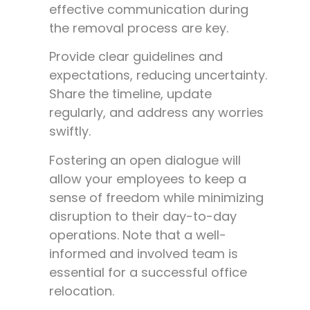
effective communication during
the removal process are key.
Provide clear guidelines and
expectations, reducing uncertainty.
Share the timeline, update
regularly, and address any worries
swiftly.
Fostering an open dialogue will
allow your employees to keep a
sense of freedom while minimizing
disruption to their day-to-day
operations. Note that a well-
informed and involved team is
essential for a successful office
relocation.