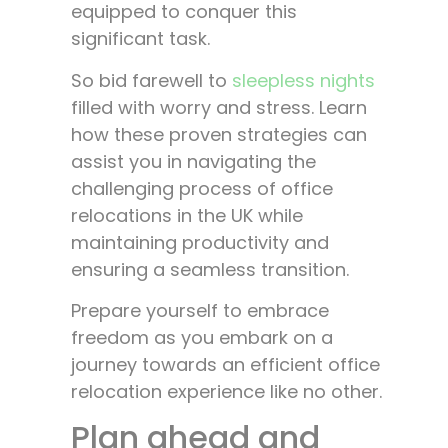
equipped to conquer this
significant task.
So bid farewell to
sleepless nights
filled with worry and stress. Learn
how these proven strategies can
assist you in navigating the
challenging process of office
relocations in the UK while
maintaining productivity and
ensuring a seamless transition.
Prepare yourself to embrace
freedom as you embark on a
journey towards an efficient office
relocation experience like no other.
Plan ahead and