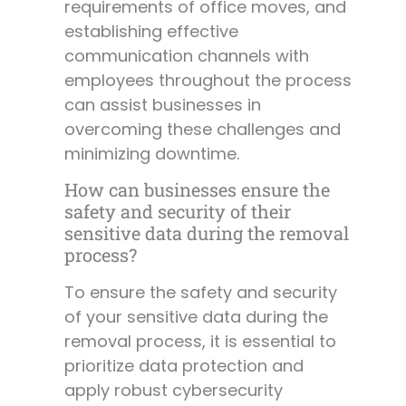
requirements of office moves, and
establishing effective
communication channels with
employees throughout the process
can assist businesses in
overcoming these challenges and
minimizing downtime.
How can businesses ensure the
safety and security of their
sensitive data during the removal
process?
To ensure the safety and security
of your sensitive data during the
removal process, it is essential to
prioritize data protection and
apply robust cybersecurity