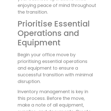
enjoying peace of mind throughout
the transition.
Prioritise Essential
Operations and
Equipment
Begin your office move by
prioritising essential operations
and equipment to ensure a
successful transition with minimal
disruption.
Inventory management is key in
this process. Before the move,
make a note of all equipment,