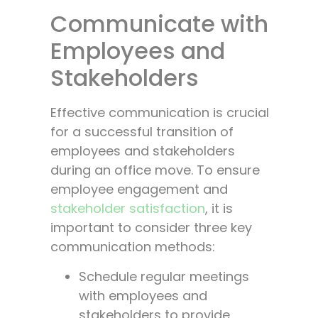
Communicate with
Employees and
Stakeholders
Effective communication is crucial
for a successful transition of
employees and stakeholders
during an office move. To ensure
employee engagement and
stakeholder satisfaction
, it is
important to consider three key
communication methods:
Schedule regular meetings
with employees and
stakeholders to provide