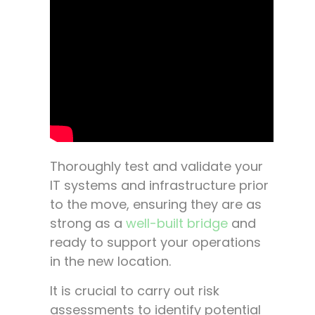
Thoroughly test and validate your
IT systems and infrastructure prior
to the move, ensuring they are as
strong as a
well-built bridge
and
ready to support your operations
in the new location.
It is crucial to carry out risk
assessments to identify potential