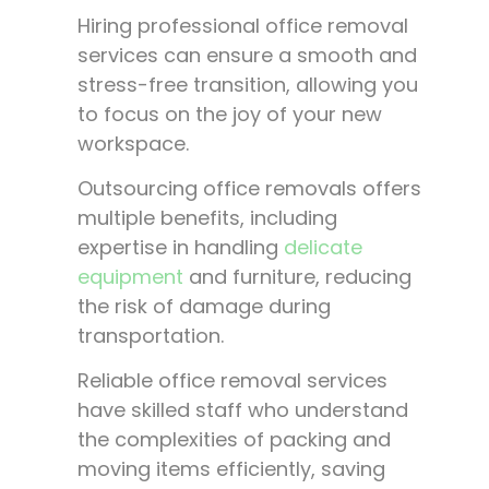
Hiring professional office removal
services can ensure a smooth and
stress-free transition, allowing you
to focus on the joy of your new
workspace.
Outsourcing office removals offers
multiple benefits, including
expertise in handling
delicate
equipment
and furniture, reducing
the risk of damage during
transportation.
Reliable office removal services
have skilled staff who understand
the complexities of packing and
moving items efficiently, saving