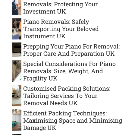
Removals: Protecting Your
Investment UK
Piano Removals: Safely
Transporting Your Beloved
Instrument UK
Prepping Your Piano For Removal:
Proper Care And Preparation UK
Special Considerations For Piano
Removals: Size, Weight, And
Fragility UK
Customised Packing Solutions:
Tailoring Services To Your
Removal Needs UK
Efficient Packing Techniques:
Maximising Space and Minimising
Damage UK