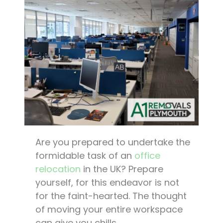
Are you prepared to undertake the
formidable task of an
office
relocation
in the UK? Prepare
yourself, for this endeavor is not
for the faint-hearted. The thought
of moving your entire workspace
can give you chills.