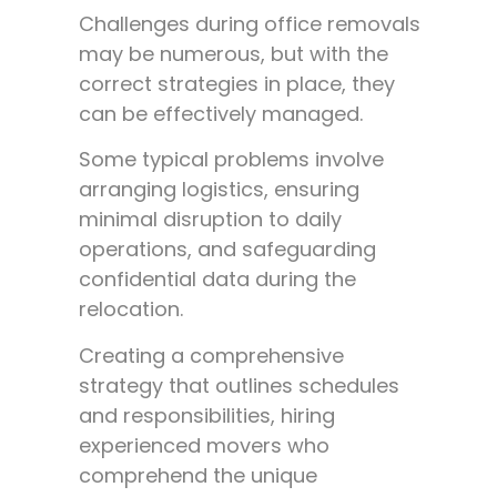
Challenges during office removals
may be numerous, but with the
correct strategies in place, they
can be effectively managed.
Some typical problems involve
arranging logistics, ensuring
minimal disruption to daily
operations, and safeguarding
confidential data during the
relocation.
Creating a comprehensive
strategy that outlines schedules
and responsibilities, hiring
experienced movers who
comprehend the unique