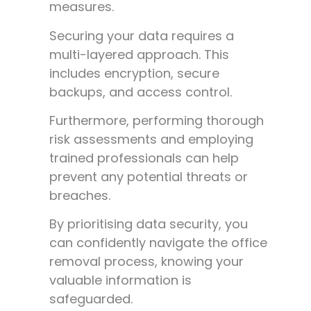
measures.
Securing your data requires a
multi-layered approach. This
includes encryption, secure
backups, and access control.
Furthermore, performing thorough
risk assessments and employing
trained professionals can help
prevent any potential threats or
breaches.
By prioritising data security, you
can confidently navigate the office
removal process, knowing your
valuable information is
safeguarded.