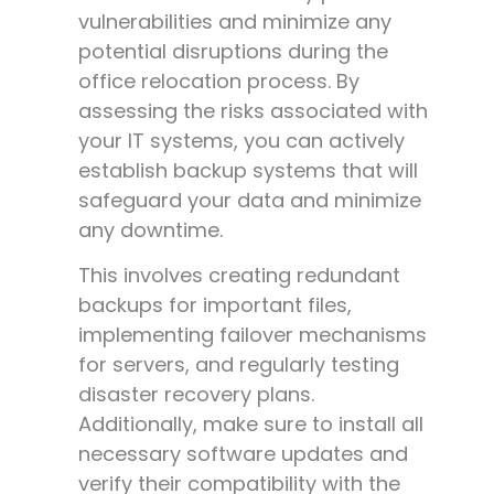
vulnerabilities and minimize any
potential disruptions during the
office relocation process. By
assessing the risks associated with
your IT systems, you can actively
establish backup systems that will
safeguard your data and minimize
any downtime.
This involves creating redundant
backups for important files,
implementing failover mechanisms
for servers, and regularly testing
disaster recovery plans.
Additionally, make sure to install all
necessary software updates and
verify their compatibility with the