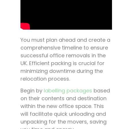
You must plan ahead and create a
comprehensive timeline to ensure
successful office removals in the
UK. Efficient packing is crucial for
minimizing downtime during the
relocation process.
Begin by
labelling packages
based
on their contents and destination
within the new office space. This
will facilitate quick unloading and
unpacking for the movers, saving