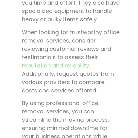
you time and effort. They also have
specialized equipment to handle
heavy or bulky items safely.
When looking for trustworthy office
removal services, consider
reviewing customer reviews and
testimonials to assess their
reputation and reliability
.
Additionally, request quotes from
various providers to compare
costs and services offered.
By using professional office
removal services, you can
streamline the moving process,
ensuring minimal downtime for
your business operations while