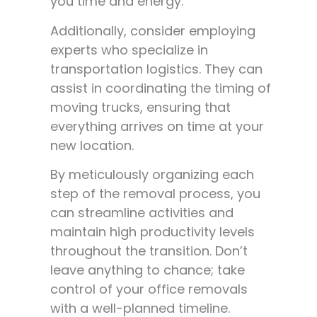
you time and energy.
Additionally, consider employing
experts who specialize in
transportation logistics. They can
assist in coordinating the timing of
moving trucks, ensuring that
everything arrives on time at your
new location.
By meticulously organizing each
step of the removal process, you
can streamline activities and
maintain high productivity levels
throughout the transition. Don’t
leave anything to chance; take
control of your office removals
with a well-planned timeline.