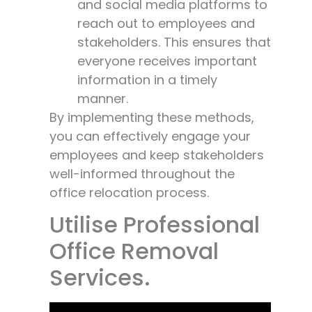
and social media platforms to
reach out to employees and
stakeholders. This ensures that
everyone receives important
information in a timely
manner.
By implementing these methods,
you can effectively engage your
employees and keep stakeholders
well-informed throughout the
office relocation process.
Utilise Professional
Office Removal
Services.