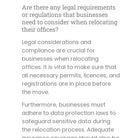
Are there any legal requirements
or regulations that businesses
need to consider when relocating
their offices?
Legal considerations and
compliance are crucial for
businesses when relocating
offices. It is vital to make sure that
all necessary permits, licences, and
registrations are in place before
the move.
Furthermore, businesses must
adhere to data protection laws to
safeguard sensitive data during
the relocation process. Adequate
insurance coverage should also be