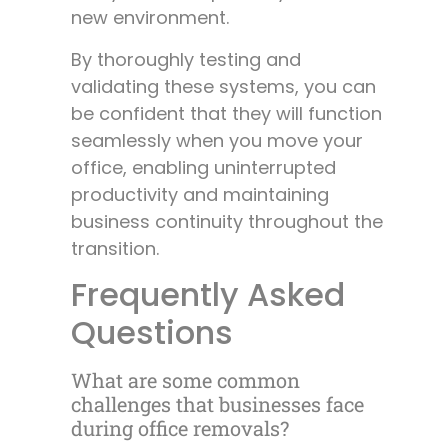
new environment.
By thoroughly testing and
validating these systems, you can
be confident that they will function
seamlessly when you move your
office, enabling uninterrupted
productivity and maintaining
business continuity throughout the
transition.
Frequently Asked
Questions
What are some common
challenges that businesses face
during office removals?