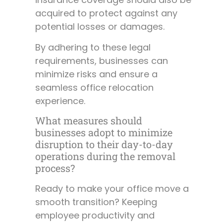
acquired to protect against any
potential losses or damages.
By adhering to these legal
requirements, businesses can
minimize risks and ensure a
seamless office relocation
experience.
What measures should
businesses adopt to minimize
disruption to their day-to-day
operations during the removal
process?
Ready to make your office move a
smooth transition? Keeping
employee productivity and