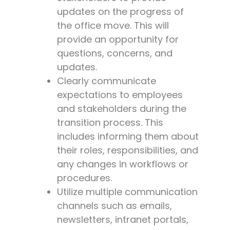
updates on the progress of
the office move. This will
provide an opportunity for
questions, concerns, and
updates.
Clearly communicate
expectations to employees
and stakeholders during the
transition process. This
includes informing them about
their roles, responsibilities, and
any changes in workflows or
procedures.
Utilize multiple communication
channels such as emails,
newsletters, intranet portals,