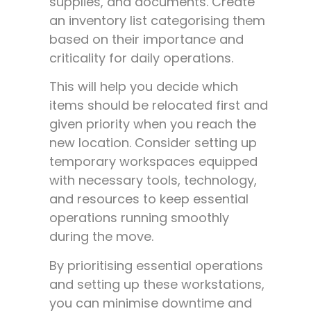
supplies, and documents. Create
an inventory list categorising them
based on their importance and
criticality for daily operations.
This will help you decide which
items should be relocated first and
given priority when you reach the
new location. Consider setting up
temporary workspaces equipped
with necessary tools, technology,
and resources to keep essential
operations running smoothly
during the move.
By prioritising essential operations
and setting up these workstations,
you can minimise downtime and