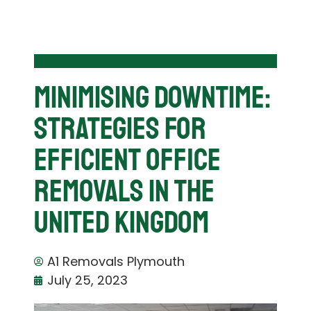
Minimising Downtime:
Strategies For
Efficient Office
Removals in the
United Kingdom
A1 Removals Plymouth
July 25, 2023