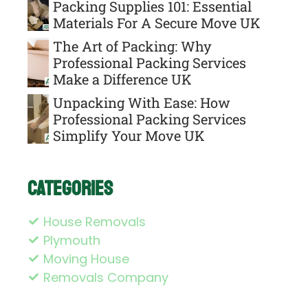
Packing Supplies 101: Essential
Materials For A Secure Move UK
The Art of Packing: Why
Professional Packing Services
Make a Difference UK
Unpacking With Ease: How
Professional Packing Services
Simplify Your Move UK
Categories
House Removals
Plymouth
Moving House
Removals Company