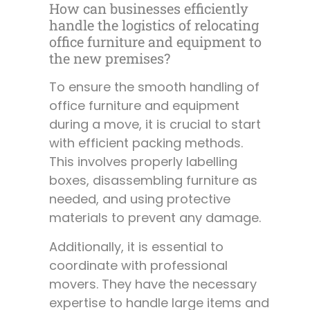
How can businesses efficiently
handle the logistics of relocating
office furniture and equipment to
the new premises?
To ensure the smooth handling of
office furniture and equipment
during a move, it is crucial to start
with efficient packing methods.
This involves properly labelling
boxes, disassembling furniture as
needed, and using protective
materials to prevent any damage.
Additionally, it is essential to
coordinate with professional
movers. They have the necessary
expertise to handle large items and