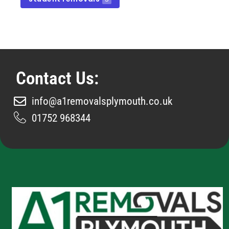
Contact Us:
info@a1removalsplymouth.co.uk
01752 968344