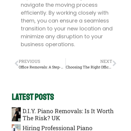
navigate the moving process
efficiently. By working closely with
them, you can ensure a seamless
transition to your new location and
minimize any disruption to your
business operations.
PREVIOUS
NEXT
Office Removals: A Step-By-Step Guide To Relocating Your Business UK
Choosing The Right Office Removals Company: Considerations And Questions UK
Latest Posts
D.I.Y. Piano Removals: Is It Worth
The Risk? UK
Hiring Professional Piano