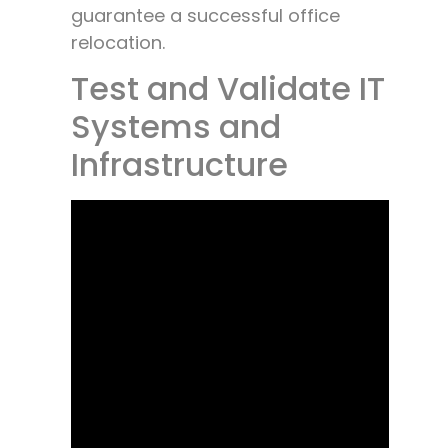
guarantee a successful office
relocation.
Test and Validate IT
Systems and
Infrastructure