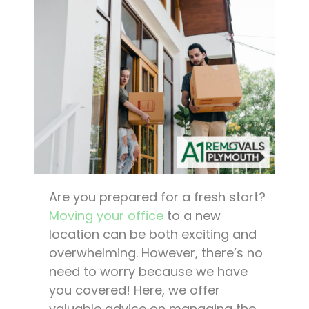
Are you prepared for a fresh start?
Moving your office
to a new
location can be both exciting and
overwhelming. However, there’s no
need to worry because we have
you covered! Here, we offer
valuable advice on managing the