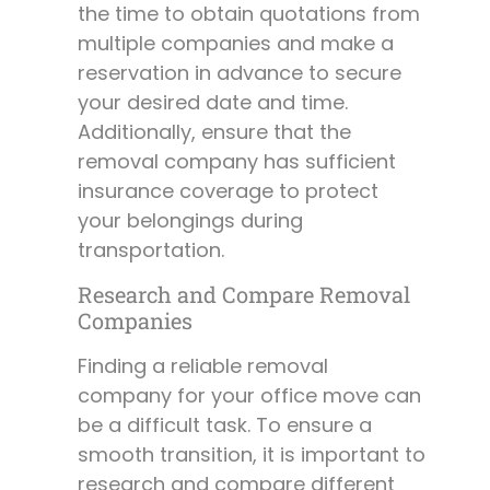
the time to obtain quotations from
multiple companies and make a
reservation in advance to secure
your desired date and time.
Additionally, ensure that the
removal company has sufficient
insurance coverage to protect
your belongings during
transportation.
Research and Compare Removal
Companies
Finding a reliable removal
company for your office move can
be a difficult task. To ensure a
smooth transition, it is important to
research and compare different