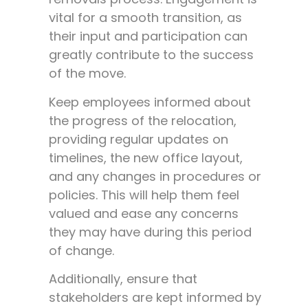
vital for a smooth transition, as
their input and participation can
greatly contribute to the success
of the move.
Keep employees informed about
the progress of the relocation,
providing regular updates on
timelines, the new office layout,
and any changes in procedures or
policies. This will help them feel
valued and ease any concerns
they may have during this period
of change.
Additionally, ensure that
stakeholders are kept informed by