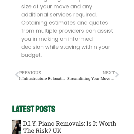
size of your move and any
additional services required.
Obtaining estimates and quotes
from multiple providers can assist
you in making an informed
decision while staying within your
budget.
PREVIOUS
NEXT
It Infrastructure Relocation: Best Practices For Office Moves UK
Streamlining Your Move With A Man And Van: Tips For A Hassle-Free Experience In The UK.
Latest Posts
D.I.Y. Piano Removals: Is It Worth
The Risk? UK