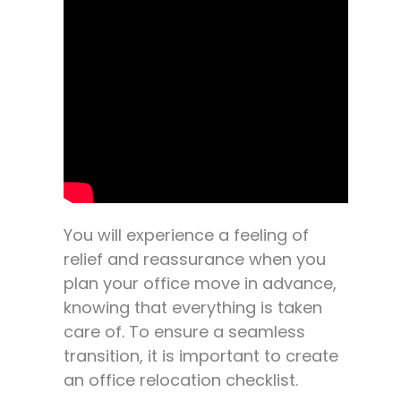
You will experience a feeling of
relief and reassurance when you
plan your office move in advance,
knowing that everything is taken
care of. To ensure a seamless
transition, it is important to create
an office relocation checklist.