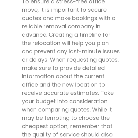
To ensure a stress-free office
move, it is important to secure
quotes and make bookings with a
reliable removal company in
advance. Creating a timeline for
the relocation will help you plan
and prevent any last-minute issues
or delays. When requesting quotes,
make sure to provide detailed
information about the current
office and the new location to
receive accurate estimates. Take
your budget into consideration
when comparing quotes. While it
may be tempting to choose the
cheapest option, remember that
the quality of service should also