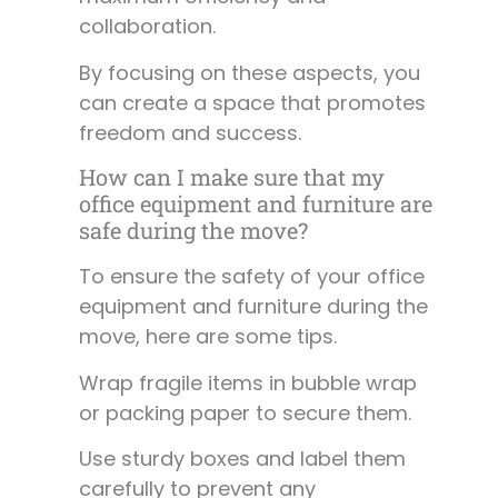
collaboration.
By focusing on these aspects, you
can create a space that promotes
freedom and success.
How can I make sure that my
office equipment and furniture are
safe during the move?
To ensure the safety of your office
equipment and furniture during the
move, here are some tips.
Wrap fragile items in bubble wrap
or packing paper to secure them.
Use sturdy boxes and label them
carefully to prevent any