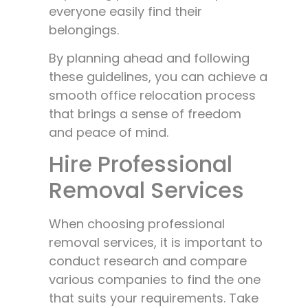
everyone easily find their
belongings.
By planning ahead and following
these guidelines, you can achieve a
smooth office relocation process
that brings a sense of freedom
and peace of mind.
Hire Professional
Removal Services
When choosing professional
removal services, it is important to
conduct research and compare
various companies to find the one
that suits your requirements. Take