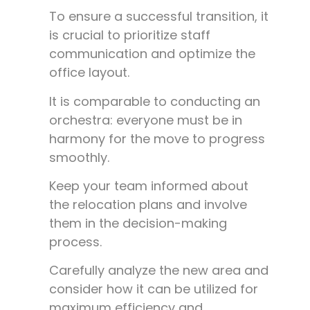
To ensure a successful transition, it
is crucial to prioritize staff
communication and optimize the
office layout.
It is comparable to conducting an
orchestra: everyone must be in
harmony for the move to progress
smoothly.
Keep your team informed about
the relocation plans and involve
them in the decision-making
process.
Carefully analyze the new area and
consider how it can be utilized for
maximum efficiency and