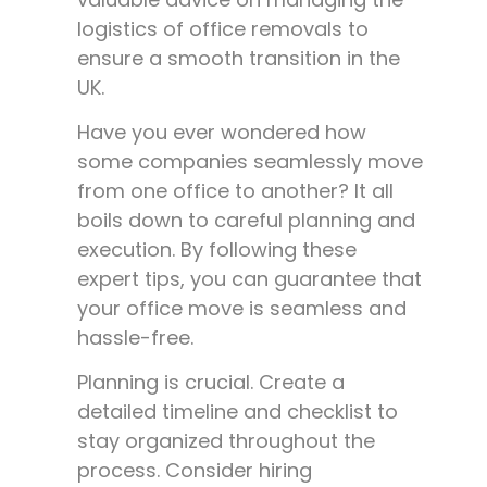
logistics of office removals to
ensure a smooth transition in the
UK.
Have you ever wondered how
some companies seamlessly move
from one office to another? It all
boils down to careful planning and
execution. By following these
expert tips, you can guarantee that
your office move is seamless and
hassle-free.
Planning is crucial. Create a
detailed timeline and checklist to
stay organized throughout the
process. Consider hiring