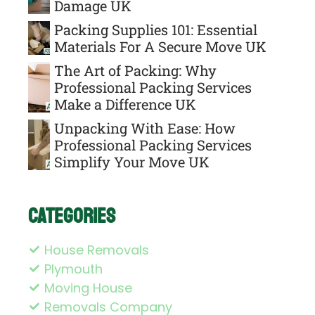
Damage UK
Packing Supplies 101: Essential
Materials For A Secure Move UK
The Art of Packing: Why
Professional Packing Services
Make a Difference UK
Unpacking With Ease: How
Professional Packing Services
Simplify Your Move UK
Categories
House Removals
Plymouth
Moving House
Removals Company