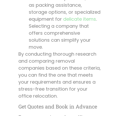
as packing assistance,
storage options, or specialized
equipment for
delicate items
.
Selecting a company that
offers comprehensive
solutions can simplify your
move.
By conducting thorough research
and comparing removal
companies based on these criteria,
you can find the one that meets
your requirements and ensures a
stress-free transition for your
office relocation.
Get Quotes and Book in Advance