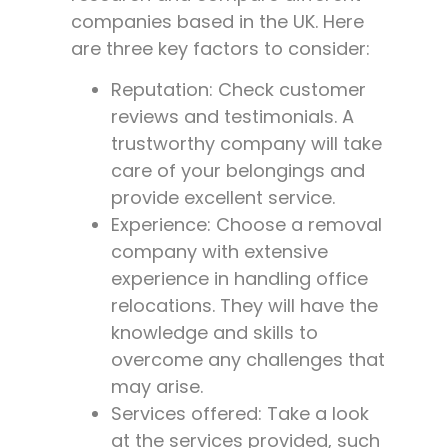
companies based in the UK. Here
are three key factors to consider:
Reputation: Check customer
reviews and testimonials. A
trustworthy company will take
care of your belongings and
provide excellent service.
Experience: Choose a removal
company with extensive
experience in handling office
relocations. They will have the
knowledge and skills to
overcome any challenges that
may arise.
Services offered: Take a look
at the services provided, such