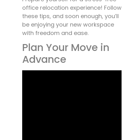
office relocation experience! Follow
these tips, and soon enough, you’ll
be enjoying your new workspace
with freedom and ease.
Plan Your Move in
Advance