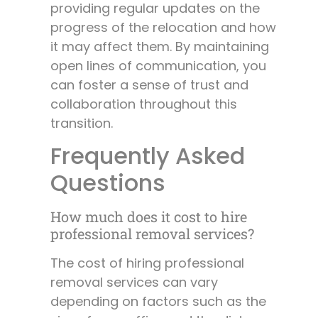
providing regular updates on the
progress of the relocation and how
it may affect them. By maintaining
open lines of communication, you
can foster a sense of trust and
collaboration throughout this
transition.
Frequently Asked
Questions
How much does it cost to hire
professional removal services?
The cost of hiring professional
removal services can vary
depending on factors such as the