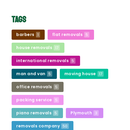
Tags
barbers
flat removals
1
5
house removals
17
international removals
5
man and van
moving house
5
17
office removals
5
packing service
5
piano removals
Plymouth
5
3
removals company
50