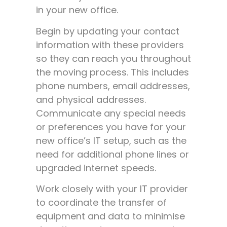
in your new office.
Begin by updating your contact
information with these providers
so they can reach you throughout
the moving process. This includes
phone numbers, email addresses,
and physical addresses.
Communicate any special needs
or preferences you have for your
new office’s IT setup, such as the
need for additional phone lines or
upgraded internet speeds.
Work closely with your IT provider
to coordinate the transfer of
equipment and data to minimise