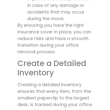
in case of any damage or
accidents that may occur
during the move.
By ensuring you have the right
insurance cover in place, you can
reduce risks and have a smooth
transition during your office
removal process.
Create a Detailed
Inventory
Creating a detailed inventory
ensures that every item, from the
smallest paperclip to the largest
desk, is tracked during your office