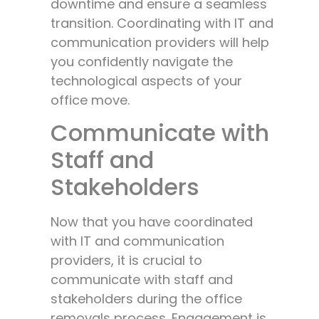
downtime and ensure a seamless
transition. Coordinating with IT and
communication providers will help
you confidently navigate the
technological aspects of your
office move.
Communicate with
Staff and
Stakeholders
Now that you have coordinated
with IT and communication
providers, it is crucial to
communicate with staff and
stakeholders during the office
removals process. Engagement is