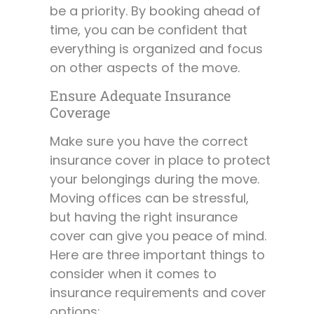
be a priority. By booking ahead of
time, you can be confident that
everything is organized and focus
on other aspects of the move.
Ensure Adequate Insurance
Coverage
Make sure you have the correct
insurance cover in place to protect
your belongings during the move.
Moving offices can be stressful,
but having the right insurance
cover can give you peace of mind.
Here are three important things to
consider when it comes to
insurance requirements and cover
options: