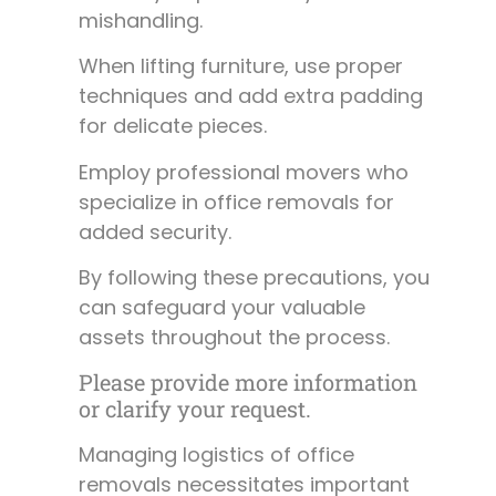
mishandling.
When lifting furniture, use proper
techniques and add extra padding
for delicate pieces.
Employ professional movers who
specialize in office removals for
added security.
By following these precautions, you
can safeguard your valuable
assets throughout the process.
Please provide more information
or clarify your request.
Managing logistics of office
removals necessitates important