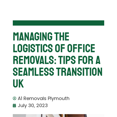
Managing The
Logistics Of Office
Removals: Tips For A
Seamless Transition
UK
A1 Removals Plymouth
July 30, 2023