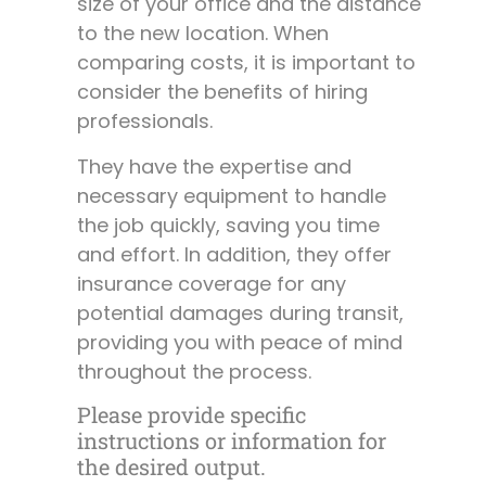
size of your office and the distance
to the new location. When
comparing costs, it is important to
consider the benefits of hiring
professionals.
They have the expertise and
necessary equipment to handle
the job quickly, saving you time
and effort. In addition, they offer
insurance coverage for any
potential damages during transit,
providing you with peace of mind
throughout the process.
Please provide specific
instructions or information for
the desired output.