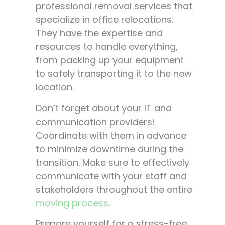
professional removal services that
specialize in office relocations.
They have the expertise and
resources to handle everything,
from packing up your equipment
to safely transporting it to the new
location.
Don’t forget about your IT and
communication providers!
Coordinate with them in advance
to minimize downtime during the
transition. Make sure to effectively
communicate with your staff and
stakeholders throughout the entire
moving process
.
Prepare yourself for a stress-free