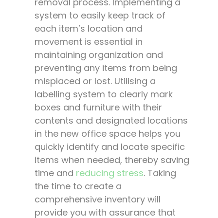
removal process. Implementing a
system to easily keep track of
each item’s location and
movement is essential in
maintaining organization and
preventing any items from being
misplaced or lost. Utilising a
labelling system to clearly mark
boxes and furniture with their
contents and designated locations
in the new office space helps you
quickly identify and locate specific
items when needed, thereby saving
time and
reducing stress
. Taking
the time to create a
comprehensive inventory will
provide you with assurance that