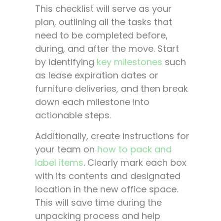
This checklist will serve as your
plan, outlining all the tasks that
need to be completed before,
during, and after the move. Start
by identifying
key milestones
such
as lease expiration dates or
furniture deliveries, and then break
down each milestone into
actionable steps.
Additionally, create instructions for
your team on
how to pack and
label items
. Clearly mark each box
with its contents and designated
location in the new office space.
This will save time during the
unpacking process and help