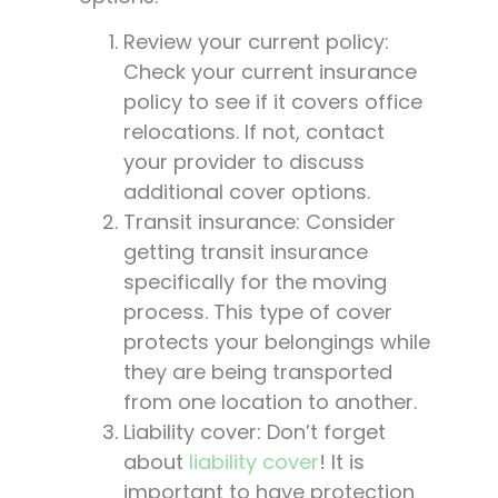
Review your current policy:
Check your current insurance
policy to see if it covers office
relocations. If not, contact
your provider to discuss
additional cover options.
Transit insurance: Consider
getting transit insurance
specifically for the moving
process. This type of cover
protects your belongings while
they are being transported
from one location to another.
Liability cover: Don’t forget
about
liability cover
! It is
important to have protection