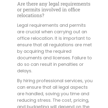
Are there any legal requirements
or permits involved in office
relocations?
Legal requirements and permits
are crucial when carrying out an
office relocation. It is important to
ensure that all regulations are met
by acquiring the required
documents and licenses. Failure to
do so can result in penalties or
delays.
By hiring professional services, you
can ensure that all legal aspects
are handled, saving you time and
reducing stress. The cost, pricing,
and budgeting will depend on the