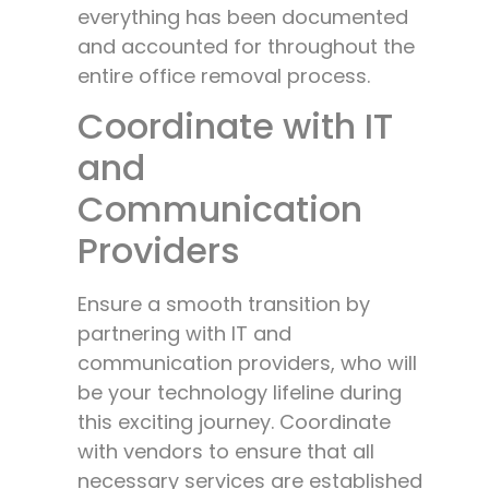
everything has been documented
and accounted for throughout the
entire office removal process.
Coordinate with IT
and
Communication
Providers
Ensure a smooth transition by
partnering with IT and
communication providers, who will
be your technology lifeline during
this exciting journey. Coordinate
with vendors to ensure that all
necessary services are established