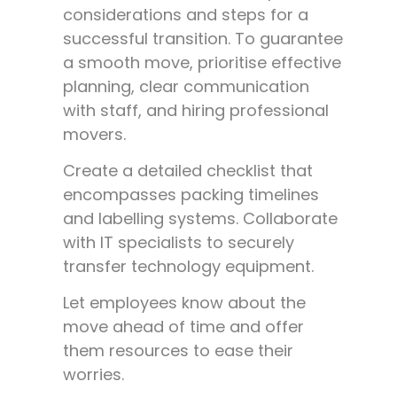
considerations and steps for a
successful transition. To guarantee
a smooth move, prioritise effective
planning, clear communication
with staff, and hiring professional
movers.
Create a detailed checklist that
encompasses packing timelines
and labelling systems. Collaborate
with IT specialists to securely
transfer technology equipment.
Let employees know about the
move ahead of time and offer
them resources to ease their
worries.