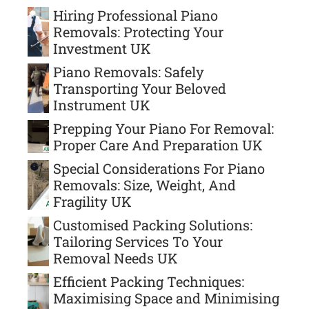
Hiring Professional Piano
Removals: Protecting Your
Investment UK
Piano Removals: Safely
Transporting Your Beloved
Instrument UK
Prepping Your Piano For Removal:
Proper Care And Preparation UK
Special Considerations For Piano
Removals: Size, Weight, And
Fragility UK
Customised Packing Solutions:
Tailoring Services To Your
Removal Needs UK
Efficient Packing Techniques:
Maximising Space and Minimising