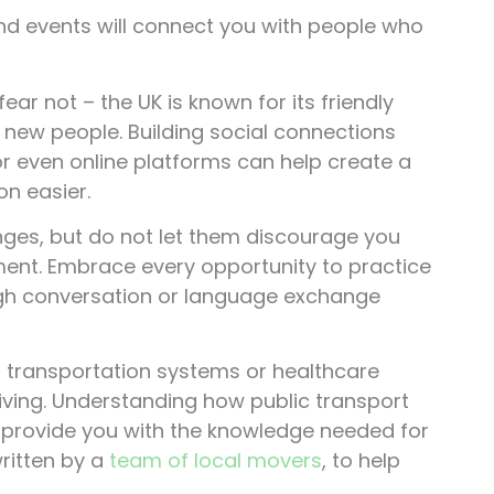
and events will connect you with people who
ar not – the UK is known for its friendly
new people. Building social connections
or even online platforms can help create a
on easier.
enges, but do not let them discourage you
ment. Embrace every opportunity to practice
ugh conversation or language exchange
s transportation systems or healthcare
living. Understanding how public transport
ll provide you with the knowledge needed for
written by a
team of local movers
, to help