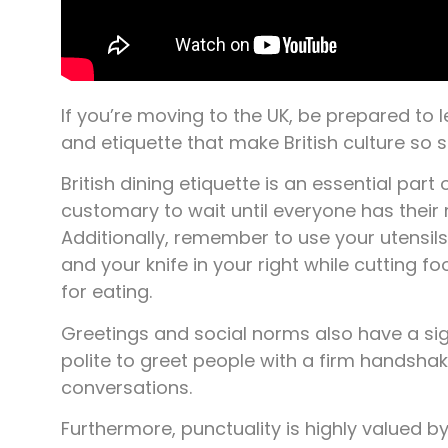
If you’re moving to the UK, be prepared to
and etiquette that make British culture so s
British dining etiquette is an essential part o
customary to wait until everyone has their
Additionally, remember to use your utensils 
and your knife in your right while cutting f
for eating.
Greetings and social norms also have a signif
polite to greet people with a firm handsha
conversations.
Furthermore, punctuality is highly valued by