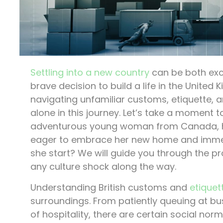
Settling into a new country
can be both exc
brave decision to build a life in the United
navigating unfamiliar customs, etiquette, an
alone in this journey. Let’s take a moment 
adventurous young woman from Canada, ha
eager to embrace her new home and immerse
she start? We will guide you through the pr
any culture shock along the way.
Understanding British customs and
etiquet
surroundings. From patiently queuing at bu
of hospitality, there are certain social nor