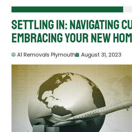
Settling In: Navigating 
Embracing Your New Hom
A1 Removals Plymouth
August 31, 2023