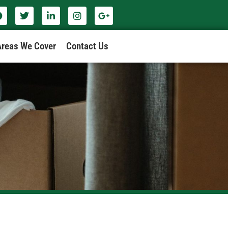
Areas We Cover
Contact Us