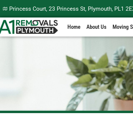
Princess Court, 23 Princess St, Plymouth, PL1 2
Home
About Us
Moving S