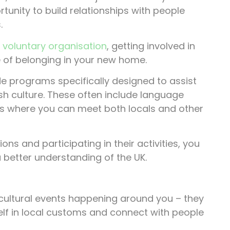
tunity to build relationships with people
.
r
voluntary organisation
, getting involved in
 of belonging in your new home.
 programs specifically designed to assist
sh culture. These often include language
ents where you can meet both locals and other
s and participating in their activities, you
a better understanding of the UK.
d cultural events happening around you – they
elf in local customs and connect with people