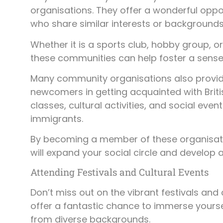
organisations. They offer a wonderful oppor
who share similar interests or backgrounds
Whether it is a sports club, hobby group, o
these communities can help foster a sense
Many community organisations also provide
newcomers in getting acquainted with Briti
classes, cultural activities, and social ev
immigrants.
By becoming a member of these organisation
will expand your social circle and develop 
Attending Festivals and Cultural Events
Don’t miss out on the vibrant festivals an
offer a fantastic chance to immerse yours
from diverse backgrounds.