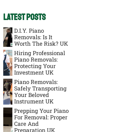
Latest Posts
D.I.Y. Piano
Removals: Is It
Worth The Risk? UK
Hiring Professional
Piano Removals:
Protecting Your
Investment UK
Piano Removals:
Safely Transporting
Your Beloved
Instrument UK
Prepping Your Piano
For Removal: Proper
Care And
Preparation UK