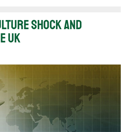
Culture Shock And
e UK