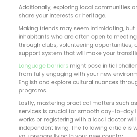
Additionally, exploring local communities 
share your interests or heritage.
Making friends may seem intimidating, but fe
inhabitants who are often open to meeting 
through clubs, volunteering opportunities, 
support system that will make your transiti
Language barriers
might pose initial chall
from fully engaging with your new environ
English and explore cultural nuances thro
programs.
Lastly, mastering practical matters such a
services is crucial for smooth day-to-day 
works or registering with a local doctor wi
independent living. The following article is 
you prepare living in your new country.