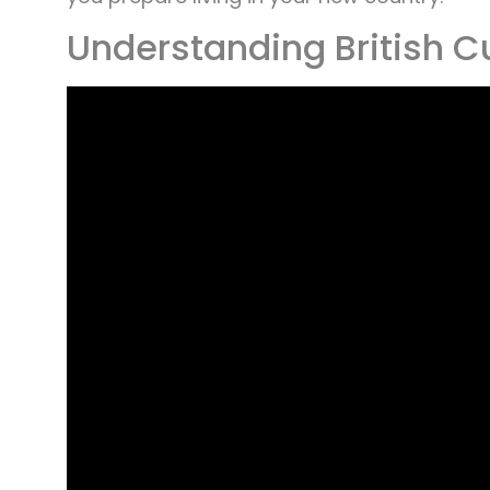
Understanding British C