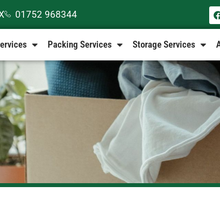
EX
01752 968344
ervices
Packing Services
Storage Services