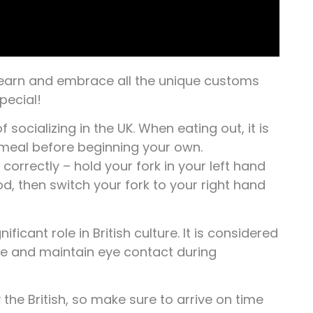
 learn and embrace all the unique customs
pecial!
f socializing in the UK. When eating out, it is
 meal before beginning your own.
correctly – hold your fork in your left hand
ood, then switch your fork to your right hand
icant role in British culture. It is considered
ke and maintain eye contact during
 the British, so make sure to arrive on time