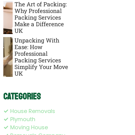
The Art of Packing:
Why Professional
Packing Services
Make a Difference
UK
Unpacking With
Ease: How
Professional
Packing Services
Simplify Your Move
UK
Categories
House Removals
Plymouth
Moving House