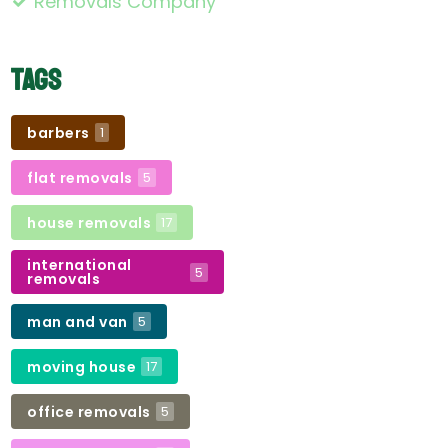
Removals Company
Tags
barbers
1
flat removals
5
house removals
17
international
5
removals
man and van
5
moving house
17
office removals
5