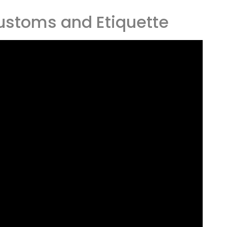
ustoms and Etiquette