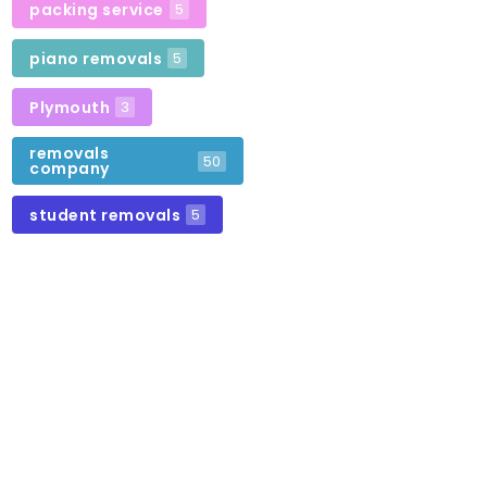
packing service
5
piano removals
5
Plymouth
3
removals
50
company
student removals
5