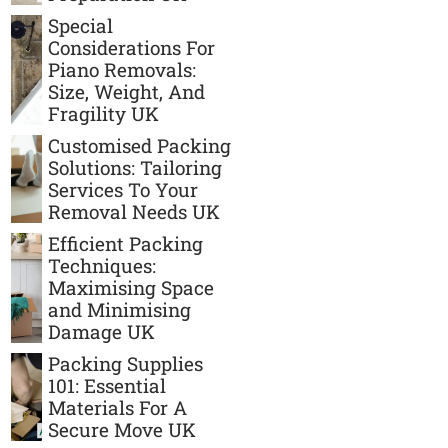
Special
Considerations For
Piano Removals:
Size, Weight, And
Fragility UK
Customised Packing
Solutions: Tailoring
Services To Your
Removal Needs UK
Efficient Packing
Techniques:
Maximising Space
and Minimising
Damage UK
Packing Supplies
101: Essential
Materials For A
Secure Move UK