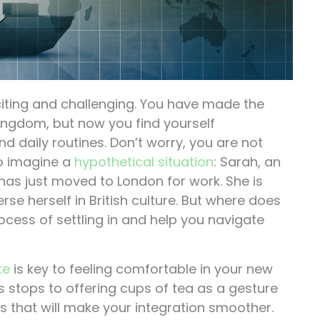
iting and challenging. You have made the
 Kingdom, but now you find yourself
d daily routines. Don’t worry, you are not
to imagine a
hypothetical situation
: Sarah, an
s just moved to London for work. She is
 herself in British culture. But where does
ocess of settling in and help you navigate
te
is key to feeling comfortable in your new
s stops to offering cups of tea as a gesture
ms that will make your integration smoother.