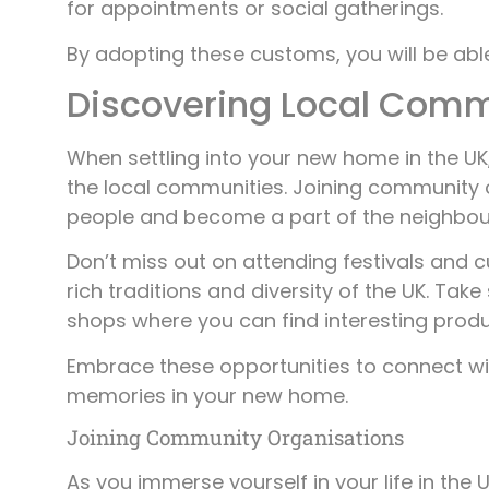
for appointments or social gatherings.
By adopting these customs, you will be abl
Discovering Local Comm
When settling into your new home in the UK
the local communities. Joining community 
people and become a part of the neighbo
Don’t miss out on attending festivals and cu
rich traditions and diversity of the UK. Ta
shops where you can find interesting produ
Embrace these opportunities to connect w
memories in your new home.
Joining Community Organisations
As you immerse yourself in your life in the 