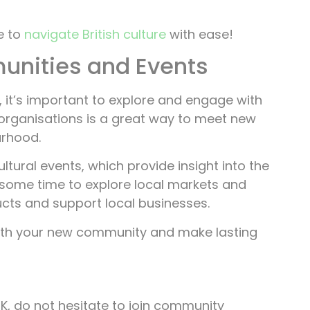
e to
navigate British culture
with ease!
unities and Events
, it’s important to explore and engage with
organisations is a great way to meet new
urhood.
ltural events, which provide insight into the
ke some time to explore local markets and
cts and support local businesses.
ith your new community and make lasting
UK, do not hesitate to join community