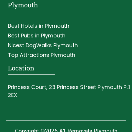
Plymouth
Best Hotels in Plymouth
Best Pubs in Plymouth
Nicest DogWalks Plymouth
Top Attractions Plymouth
Location
Princess Court, 23 Princess Street Plymouth PL1
2EX
Copyright ©2026 A1 Removals Plymouth