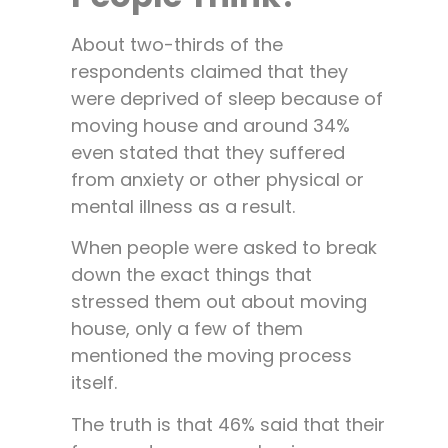
About two-thirds of the
respondents claimed that they
were deprived of sleep because of
moving house and around 34%
even stated that they suffered
from anxiety or other physical or
mental illness as a result.
When people were asked to break
down the exact things that
stressed them out about moving
house, only a few of them
mentioned the moving process
itself.
The truth is that 46% said that their