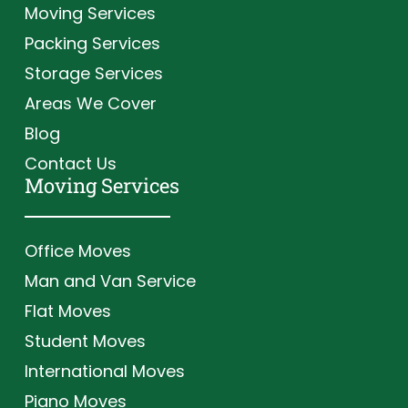
Moving Services
Packing Services
Storage Services
Areas We Cover
Blog
Contact Us
Moving Services
Office Moves
Man and Van Service
Flat Moves
Student Moves
International Moves
Piano Moves