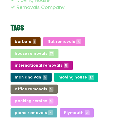
Moving House
Removals Company
Tags
barbers
flat removals
1
5
house removals
17
international removals
5
man and van
moving house
5
17
office removals
5
packing service
5
piano removals
Plymouth
5
3