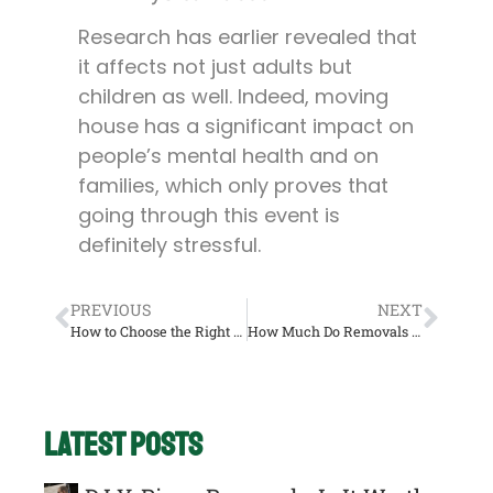
Research has earlier revealed that
it affects not just adults but
children as well. Indeed, moving
house has a significant impact on
people’s mental health and on
families, which only proves that
going through this event is
definitely stressful.
PREVIOUS
NEXT
How to Choose the Right Removals Company UK
How Much Do Removals Companies Cost in UK?
Latest Posts