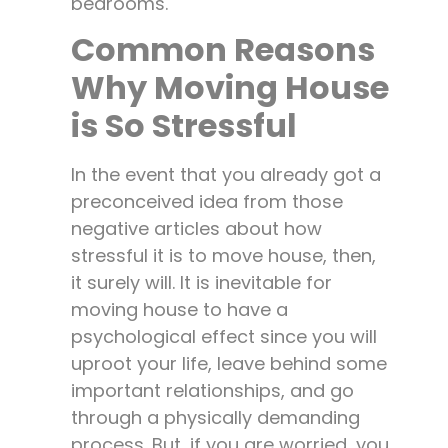
bedrooms.
Common Reasons
Why Moving House
is So Stressful
In the event that you already got a
preconceived idea from those
negative articles about how
stressful it is to move house, then,
it surely will. It is inevitable for
moving house to have a
psychological effect since you will
uproot your life, leave behind some
important relationships, and go
through a physically demanding
process. But, if you are worried, you