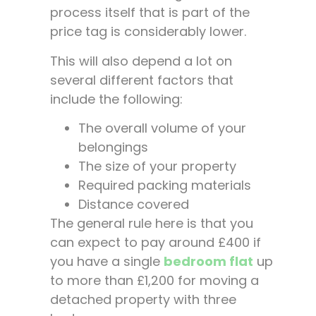
process itself that is part of the
price tag is considerably lower.
This will also depend a lot on
several different factors that
include the following:
The overall volume of your
belongings
The size of your property
Required packing materials
Distance covered
The general rule here is that you
can expect to pay around £400 if
you have a single
bedroom flat
up
to more than £1,200 for moving a
detached property with three