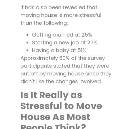
It has also been revealed that
moving house is more stressful
than the following:
Getting married at 25%
Starting a new job at 27%
Having a baby at 51%
Approximately 60% of the survey
participants stated that they were
put off by moving house since they
didn’t like the changes involved.
Is It Really as
Stressful to Move
House As Most
People Think?