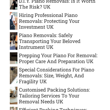
D.I.Y. Piano Removals: Is It Worth
The Risk? UK
Hiring Professional Piano
Removals: Protecting Your
Investment UK
Piano Removals: Safely
Transporting Your Beloved
Instrument UK
Prepping Your Piano For Removal:
Proper Care And Preparation UK
Special Considerations For Piano
Removals: Size, Weight, And
Fragility UK
Customised Packing Solutions:
Tailoring Services To Your
Removal Needs UK
Efficient Packing Techniques: