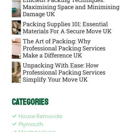
Maximising Space and Minimising
Damage UK
Packing Supplies 101: Essential
Materials For A Secure Move UK
The Art of Packing: Why
Professional Packing Services
Make a Difference UK
Unpacking With Ease: How
Professional Packing Services
Simplify Your Move UK
Categories
House Removals
Plymouth