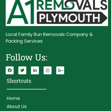
Local Family Run Removals Company &
Packing Services
Follow Us:
Shortcuts
Home
About Us