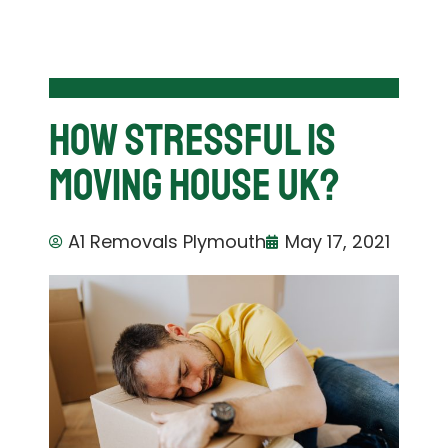
How Stressful is
Moving House UK?
A1 Removals Plymouth
May 17, 2021