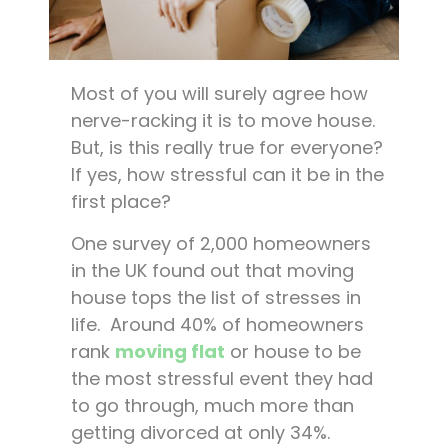
Most of you will surely agree how
nerve-racking it is to move house.
But, is this really true for everyone?
If yes, how stressful can it be in the
first place?
One survey of 2,000 homeowners
in the UK found out that moving
house tops the list of stresses in
life. Around 40% of homeowners
rank
moving flat
or house to be
the most stressful event they had
to go through, much more than
getting divorced at only 34%.