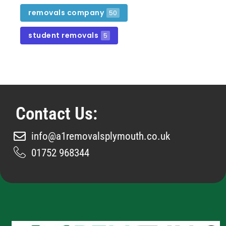
removals company
50
student removals
5
Contact Us:
info@a1removalsplymouth.co.uk
01752 968344