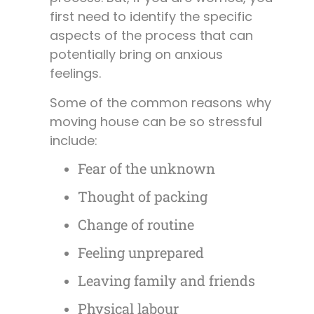
first need to identify the specific
aspects of the process that can
potentially bring on anxious
feelings.
Some of the common reasons why
moving house can be so stressful
include:
Fear of the unknown
Thought of packing
Change of routine
Feeling unprepared
Leaving family and friends
Physical labour