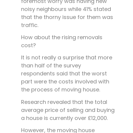
foremost worry was having new
noisy neighbours while 41% stated
that the thorny issue for them was
traffic.
How about the rising removals
cost?
It is not really a surprise that more
than half of the survey
respondents said that the worst
part were the costs involved with
the process of moving house.
Research revealed that the total
average price of selling and buying
a house is currently over £12,000.
However, the moving house